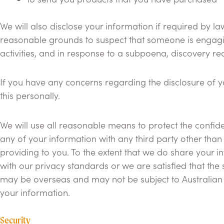
We will also disclose your information if required by 
reasonable grounds to suspect that someone is engaging 
activities, and in response to a subpoena, discovery re
If you have any concerns regarding the disclosure of you
this personally.
We will use all reasonable means to protect the confiden
any of your information with any third party other than
providing to you. To the extent that we do share your i
with our privacy standards or we are satisfied that the 
may be overseas and may not be subject to Australian P
your information.
Security