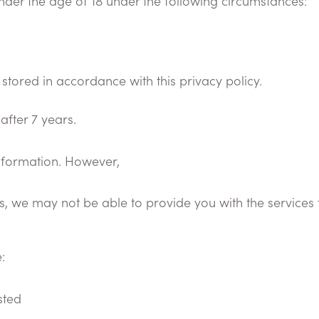
nder the age of 18 under the following circumstances:
 stored in accordance with this privacy policy.
after 7 years.
information. However,
s, we may not be able to provide you with the services 
:
sted