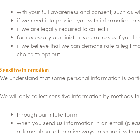
with your full awareness and consent, such as whe
if we need it to provide you with information or 
if we are legally required to collect it
for necessary administrative processes if you b
if we believe that we can demonstrate a legitima
choice to opt out
Sensitive Information
We understand that some personal information is particul
We will only collect sensitive information by methods t
through our intake form
when you send us information in an email (please 
ask me about alternative ways to share it with m