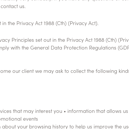
 contact us.
in the Privacy Act 1988 (Cth) (Privacy Act).
acy Principles set out in the Privacy Act 1988 (Cth) (Pri
omply with the General Data Protection Regulations (GD
come our client we may ask to collect the following kin
vices that may interest you • information that allows us 
omotional events
 about your browsing history to help us improve the usa