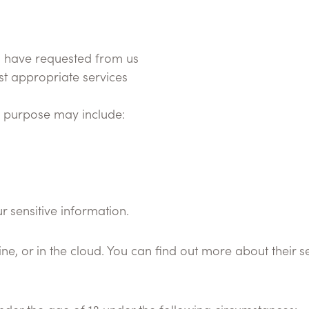
u have requested from us
st appropriate services
is purpose may include:
 sensitive information.
e, or in the cloud. You can find out more about their se