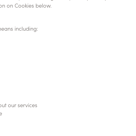
ion on Cookies below.
eans including:
ut our services
e