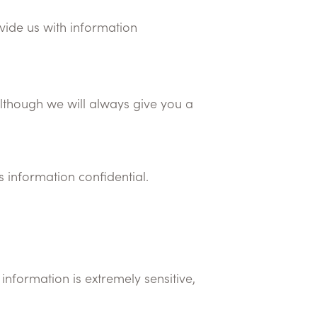
ovide us with information
although we will always give you a
s information confidential.
information is extremely sensitive,