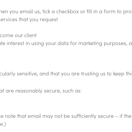
n you email us, tick a checkbox or fill in a form to pr
services that you request
ecome our client
te interest in using your data for marketing purposes, 
arly sensitive, and that you are trusting us to keep thi
hat are reasonably secure, such as:
note that email may not be sufficiently secure – if the 
e.)