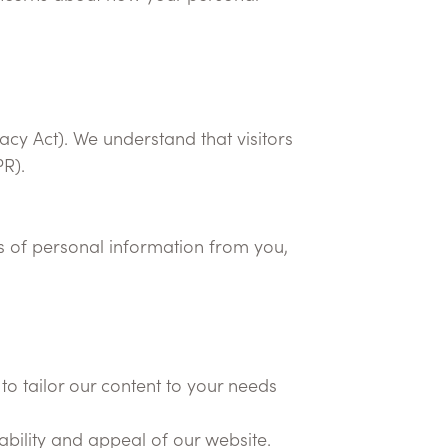
vacy Act). We understand that visitors
PR).
ds of personal information from you,
to tailor our content to your needs
bility and appeal of our website.