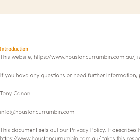
Introduction
This website, https://www.houstoncurrumbin.com.au/,
If you have any questions or need further information, 
Tony Canon
info@houstoncurrumbin.com
This document sets out our Privacy Policy. It describes
https://www.houstoncurrumbin.com.au/ takes this respon