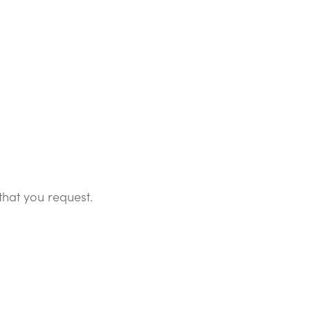
that you request.