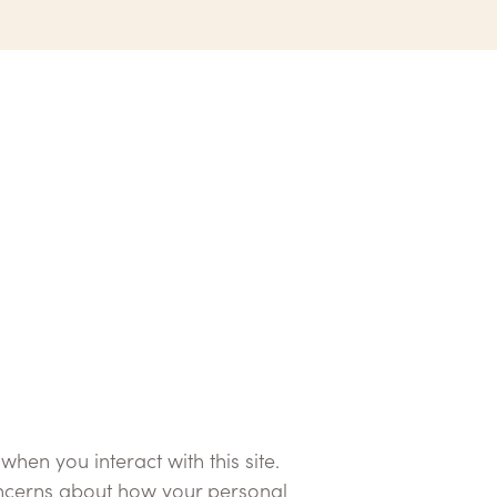
en you interact with this site.
concerns about how your personal