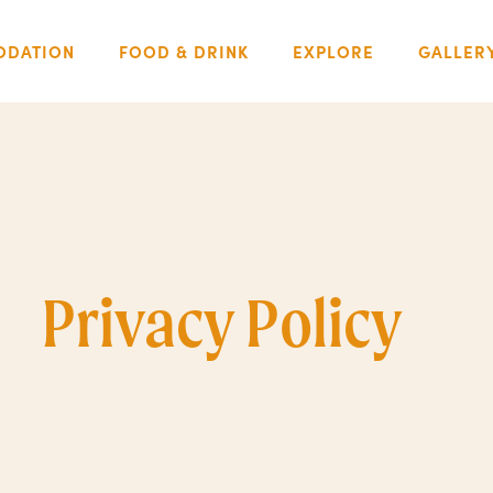
DATION
FOOD & DRINK
EXPLORE
GALLER
Privacy Policy