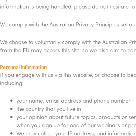
information is being handled, please do not hesitate to
We comply with the Australian Privacy Principles set out 
We choose to voluntarily comply with the Australian Priv
from the EU may access this site, so we also aim to c
Personal Information
If you engage with us via this website, or choose to be
including:
your name, email address and phone number
the country that you live in
your opinion about future topics, products or ser
when you sign up for one of our webinars or pr
We may collect your IP address, and information