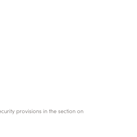
curity provisions in the section on