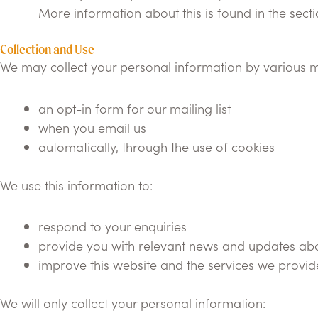
More information about this is found in the sect
Collection and Use
We may collect your personal information by various m
an opt-in form for our mailing list
when you email us
automatically, through the use of cookies
We use this information to:
respond to your enquiries
provide you with relevant news and updates abo
improve this website and the services we provid
We will only collect your personal information: