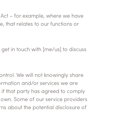
cy Act – for example, where we have
 that relates to our functions or
 get in touch with [me/us] to discuss
ontrol. We will not knowingly share
nformation and/or services we are
 if that party has agreed to comply
ir own. Some of our service providers
s about the potential disclosure of