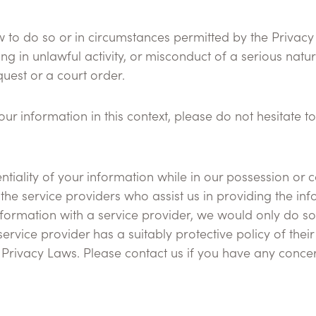
law to do so or in circumstances permitted by the Priva
in unlawful activity, or misconduct of a serious nature,
quest or a court order.
r information in this context, please do not hesitate to
tiality of your information while in our possession or c
 the service providers who assist us in providing the i
nformation with a service provider, we would only do so
service provider has a suitably protective policy of the
rivacy Laws. Please contact us if you have any concern