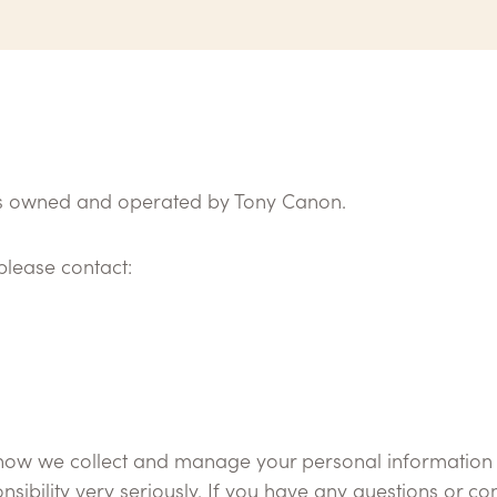
 is owned and operated by Tony Canon.
please contact:
 how we collect and manage your personal information wh
sibility very seriously. If you have any questions or 