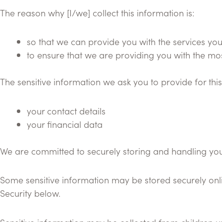
The reason why [I/we] collect this information is:
so that we can provide you with the services yo
to ensure that we are providing you with the mo
The sensitive information we ask you to provide for th
your contact details
your financial data
We are committed to securely storing and handling your
Some sensitive information may be stored securely onlin
Security below.