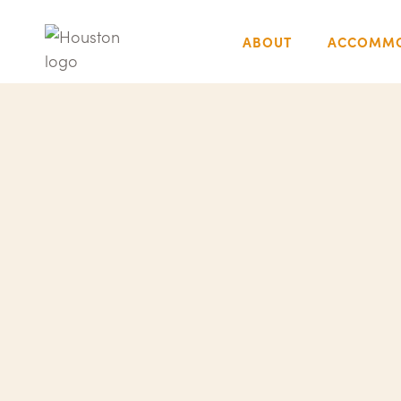
ABOUT
ACCOMMO