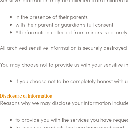
Sensitive information may be collected from children u
in the presence of their parents
with their parent or guardian’s full consent
All information collected from minors is securely
All archived sensitive information is securely destroyed 
You may choose not to provide us with your sensitive 
if you choose not to be completely honest with u
Disclosure of Information
Reasons why we may disclose your information include
to provide you with the services you have reque
to send you products that you have purchased